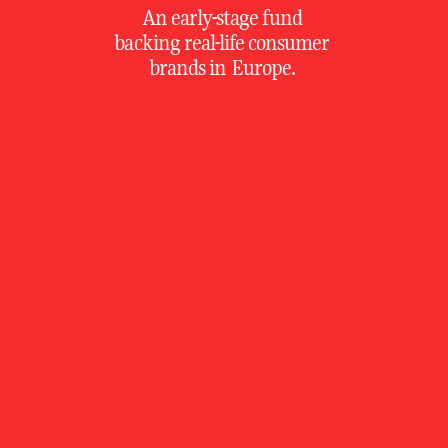
An early-stage fund 
backing real-life consumer 
brands in Europe. 